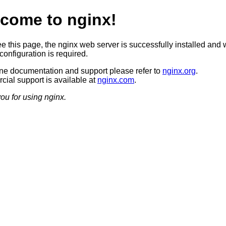
come to nginx!
ee this page, the nginx web server is successfully installed and 
configuration is required.
ine documentation and support please refer to
nginx.org
.
ial support is available at
nginx.com
.
ou for using nginx.