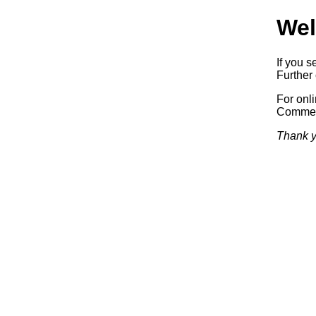
Wel
If you s
Further 
For onl
Commerc
Thank y